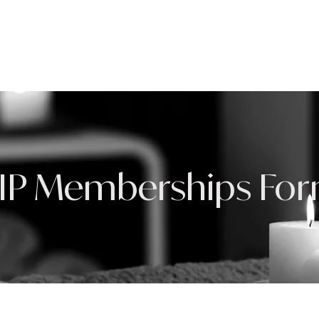
HOME
ABOUT
IP Memberships Fo