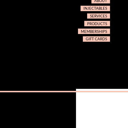
ABOUT
INJECTABLES
SERVICES
PRODUCTS
MEMBERSHIPS
GIFT CARDS