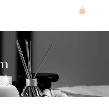
INJECTABLES
SERVICES
More
rm