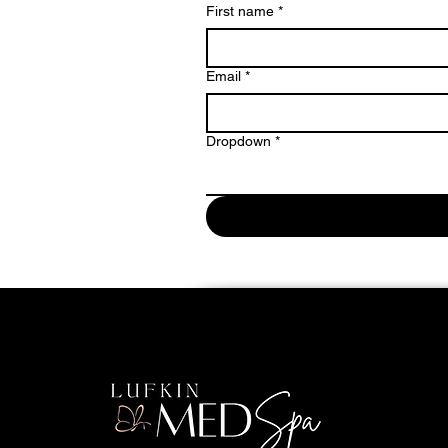
First name
*
Email
*
Dropdown
*