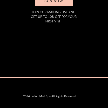
JOIN NOW
JOIN OUR MAILING LIST AND
GET UP TO 10% OFF FOR YOUR
FIRST VISIT
2024 Lufkin Med Spa All Rights Reserved