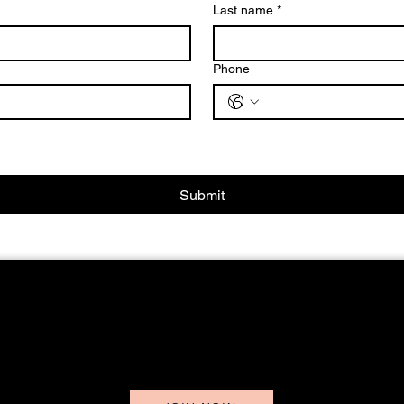
Last name
*
Phone
Submit