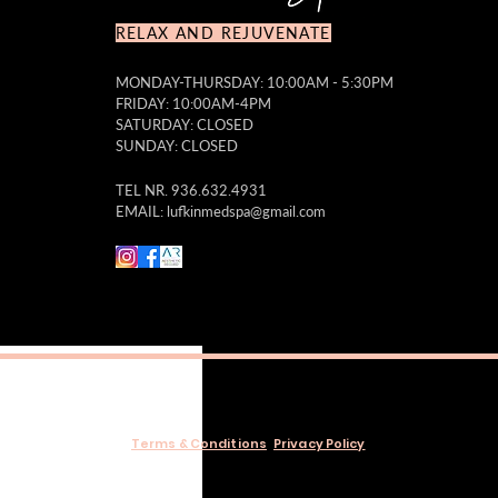
RELAX AND REJUVENATE
MONDAY-THURSDAY: 10:00AM - 5:30PM
FRIDAY: 10:00AM-4PM
SATURDAY: CLOSED
SUNDAY: CLOSED
TEL NR. 936.632.4931
EMAIL:
lufkinmedspa@gmail.com
Terms & Conditions
Privacy Policy