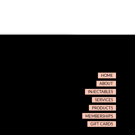
HOME
ABOUT
INJECTABLES
SERVICES
PRODUCTS
MEMBERSHIPS
GIFT CARDS