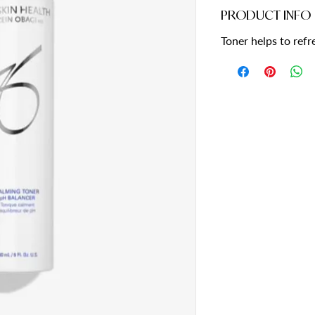
PRODUCT INFO
Toner helps to ref