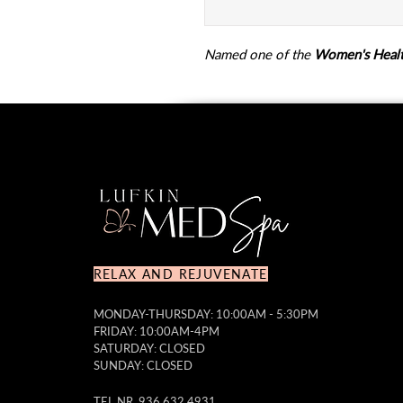
Named one of the
Women's Healt
RELAX AND REJUVENATE
MONDAY-THURSDAY: 10:00AM - 5:30PM
FRIDAY: 10:00AM-4PM
SATURDAY: CLOSED
SUNDAY: CLOSED
TEL NR. 936.632.4931