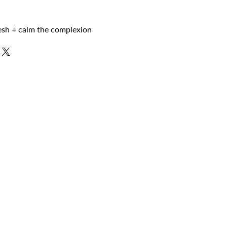
resh + calm the complexion