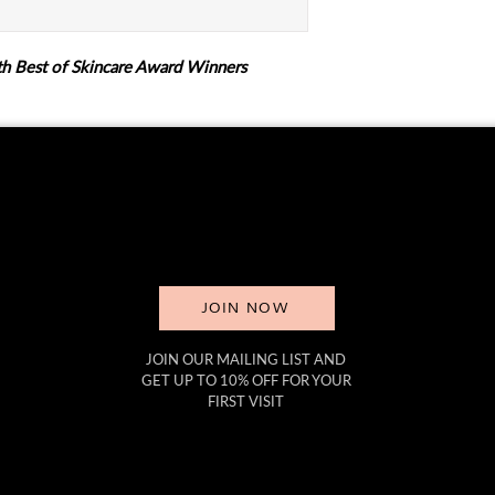
h Best of Skincare Award Winners
JOIN NOW
JOIN OUR MAILING LIST AND
GET UP TO 10% OFF FOR YOUR
FIRST VISIT