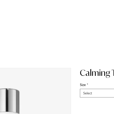
HOME
ABOUT
Calming 
Size
*
Select