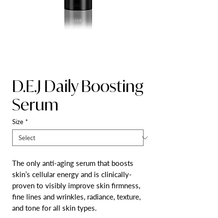
D.E.J Daily Boosting
Serum
Size
*
The only anti-aging serum that boosts
skin’s cellular energy and is clinically-
proven to visibly improve skin firmness,
fine lines and wrinkles, radiance, texture,
and tone for all skin types.