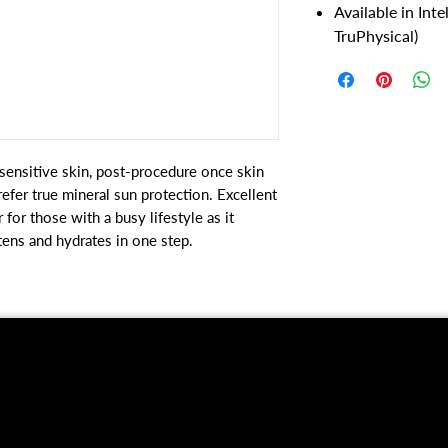
Available in Int
TruPhysical)
y sensitive skin, post-procedure once skin
efer true mineral sun protection. Excellent
 for those with a busy lifestyle as it
htens and hydrates in one step.