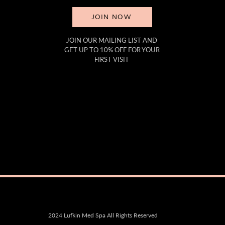
JOIN NOW
JOIN OUR MAILING LIST AND
GET UP TO 10% OFF FOR YOUR
FIRST VISIT
2024 Lufkin Med Spa All Rights Reserved