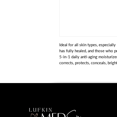
Ideal for all skin types, especiall
has fully healed, and those who pr
5-in-1 daily anti-aging moisturizer
corrects, protects, conceals, brig