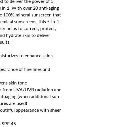
d to deliver the power of 5
 in 1. With over 20 anti-aging
ue 100% mineral sunscreen that
hemical sunscreens, this 5-in-1
zer helps to correct, protect,
nd hydrate skin to deliver
sults.
isturizes to enhance skin’s
earance of fine lines and
vens skin tone
in from UVA/UVB radiation and
otoaging (when additional sun
ures are used)
 youthful appearance with sheer
 SPF 45