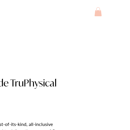
INJECTABLES
SERVICES
More
ade TruPhysical
t-of-its-kind, all-inclusive