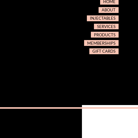
HOME
ABOUT
INJECTABLES
SERVICES
PRODUCTS
MEMBERSHIPS
GIFT CARDS