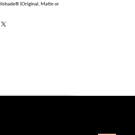
ellishade® (Original, Matte or