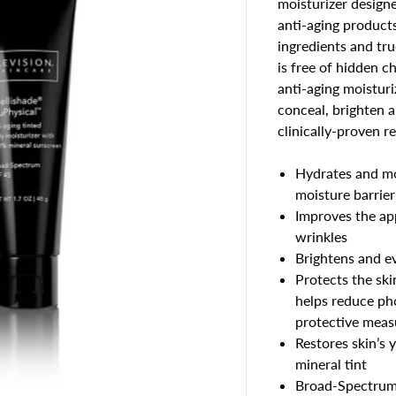
moisturizer designe
anti-aging products
ingredients and tr
is free of hidden c
anti-aging moisturi
conceal, brighten a
clinically-proven re
Hydrates and mo
moisture barrier
Improves the app
wrinkles
Brightens and e
Protects the sk
helps reduce ph
protective meas
Restores skin’s
mineral tint
Broad-Spectrum