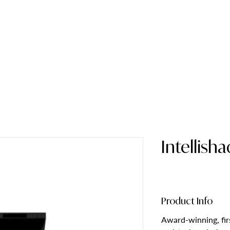
HOME
ABOUT
Intellish
Product Info
Award-winning, firs