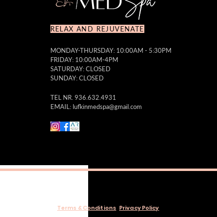
RELAX AND REJUVENATE
MONDAY-THURSDAY: 10:00AM - 5:30PM
FRIDAY: 10:00AM-4PM
SATURDAY: CLOSED
SUNDAY: CLOSED
TEL NR. 936.632.4931
EMAIL:
lufkinmedspa@gmail.com
Terms & Conditions
Privacy Policy