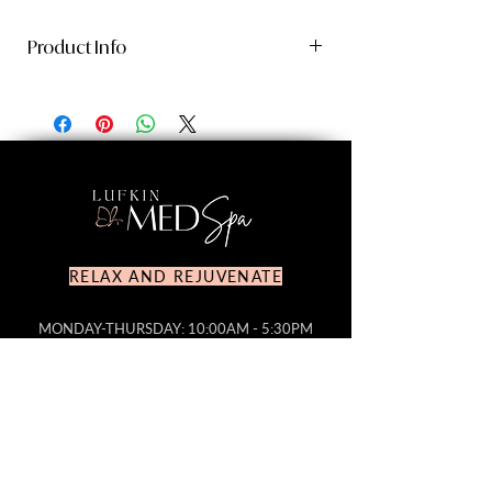
Product Info
Revox™ Line Relaxer
is the only serum
clinically proven to optimize
neurotoxin injection results and be
highly efficacious on its own, visibly
reducing expression lines, fine lines,
and wrinkles, while improving overall
skin texture.
RELAX AND REJUVENATE
Patent-pending technology helps
relax muscle contractions by
MONDAY-THURSDAY: 10:00AM - 5:30PM
FRIDAY: 10:00AM-4PM
reducing the release of
SATURDAY: CLOSED
Acetylcholine in the skin, targeting
SUNDAY: CLOSED
expression lines wherever they
TEL NR.
936.632.4931
appear, even in areas that
EMAIL:
lufkinmedspa@gmail.com
neurotoxins don’t typically reach.
Reduces the appearance of fine