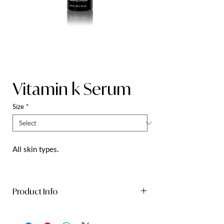
Vitamin k Serum
Size
*
All skin types.
Product Info
Lightweight, oil-free serum that calms
and conditions skin with an