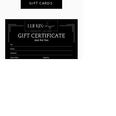
GIFT CARDS