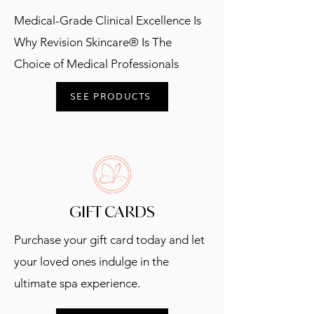
Medical-Grade Clinical Excellence Is
Why Revision Skincare® Is The
Choice of Medical Professionals
SEE PRODUCTS
GIFT CARDS
Purchase your gift card today and let
your loved ones indulge in the
ultimate spa experience.