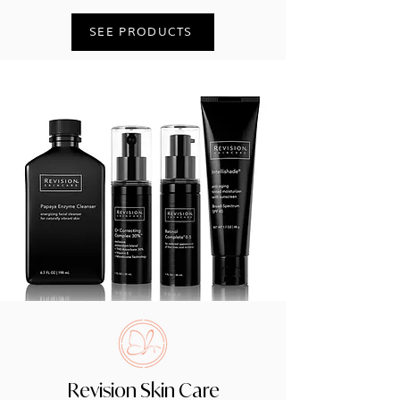
SEE PRODUCTS
Revision Skin Care