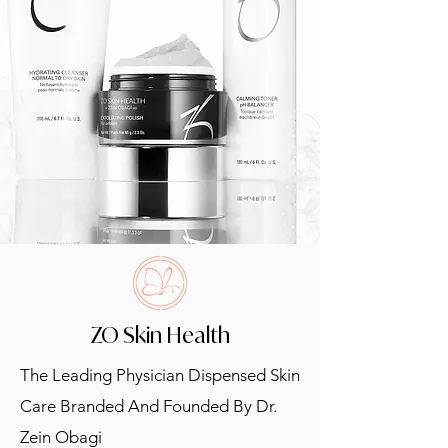
ZO Skin Health
The Leading Physician Dispensed Skin
Care Branded And Founded By Dr.
Zein Obagi