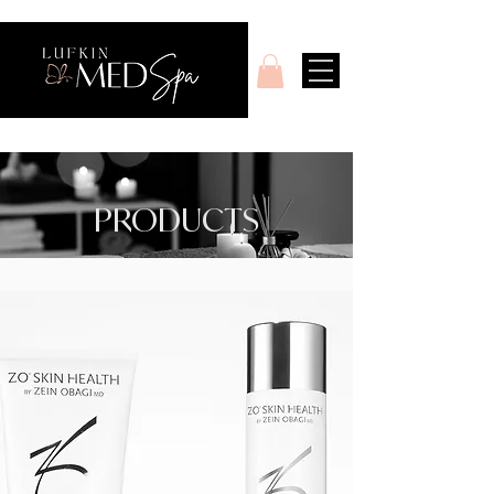
PRODUCTS